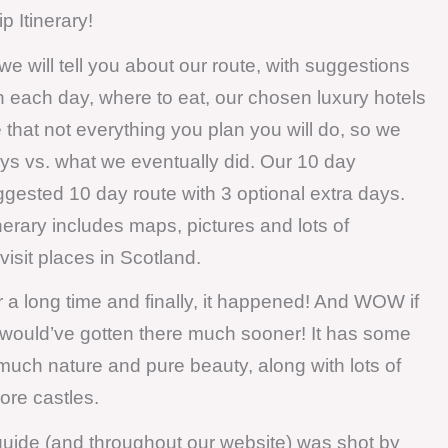
 Itinerary!
, we will tell you about our route, with suggestions
n each day, where to eat, our chosen luxury hotels
e that not everything you plan you will do, so we
ays vs. what we eventually did. Our 10 day
ggested 10 day route with 3 optional extra days.
inerary includes maps, pictures and lots of
isit places in Scotland.
r a long time and finally, it happened! And WOW if
e would’ve gotten there much sooner! It has some
much nature and pure beauty, along with lots of
more castles.
 guide (and throughout our website) was shot by