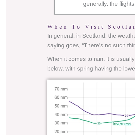
generally, the fligh
When To Visit Scotla
In general, in Scotland, the weat
saying goes, “There’s no such thi
When it comes to rain, it is usuall
below, with spring having the lowes