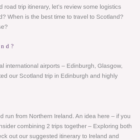
road trip itinerary, let’s review some logistics
d? When is the best time to travel to Scotland?
se?
and?
l international airports – Edinburgh, Glasgow,
d our Scotland trip in Edinburgh and highly
nd run from Northern Ireland. An idea here – if you
nsider combining 2 trips together – Exploring both
ck out our suggested itinerary to Ireland and