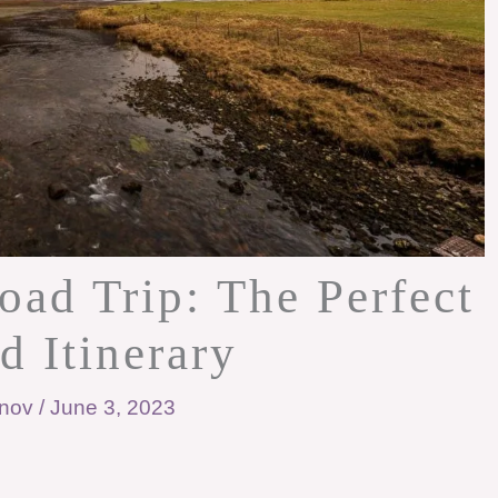
d Trip: The Perfect
d Itinerary
anov
/
June 3, 2023