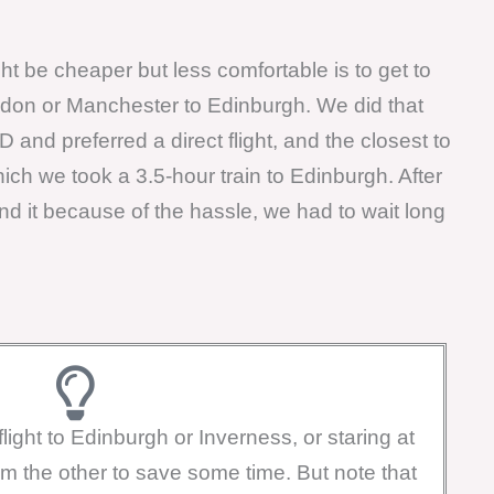
t be cheaper but less comfortable is to get to
ndon or Manchester to Edinburgh. We did that
nd preferred a direct flight, and the closest to
h we took a 3.5-hour train to Edinburgh. After
 it because of the hassle, we had to wait long
light to Edinburgh or Inverness, or staring at
om the other to save some time. But note that