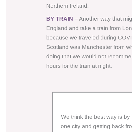
Northern Ireland.
BY TRAIN
– Another way that migh
England and take a train from Lo
because we traveled during COVID a
Scotland was Manchester from whic
doing that we would not recommend
hours for the train at night.
We think the best way is by f
one city and getting back fr