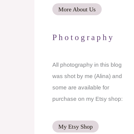
More About Us
Photography
All photography in this blog
was shot by me (Alina) and
some are available for
purchase on my Etsy shop:
l
My Etsy Shop