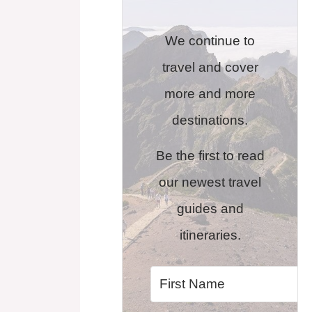
We continue to
travel and cover
more and more
destinations.
Be the first to read
our newest travel
guides and
itineraries.