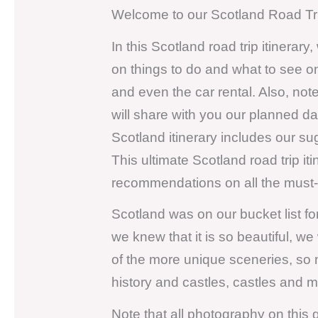
Welcome to our Scotland Road Trip
In this Scotland road trip itinerary
on things to do and what to see o
and even the car rental. Also, not
will share with you our planned d
Scotland itinerary includes our su
This ultimate Scotland road trip it
recommendations on all the must-v
Scotland was on our bucket list fo
we knew that it is so beautiful, w
of the more unique sceneries, so 
history and castles, castles and 
Note that all photography on this