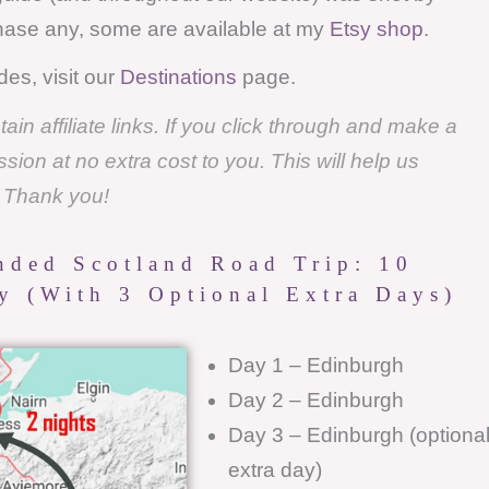
chase any, some are available at my
Etsy shop
.
des, visit our
Destinations
page.
in affiliate links. If you click through and make a
on at no extra cost to you. This will help us
. Thank you!
ded Scotland Road Trip: 10
ry (with 3 Optional Extra Days)
Day 1 – Edinburgh
Day 2 – Edinburgh
Day 3 – Edinburgh (optiona
extra day)