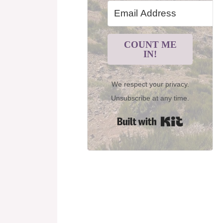
COUNT ME
IN!
We respect your privacy.
Unsubscribe at any time.
Built with