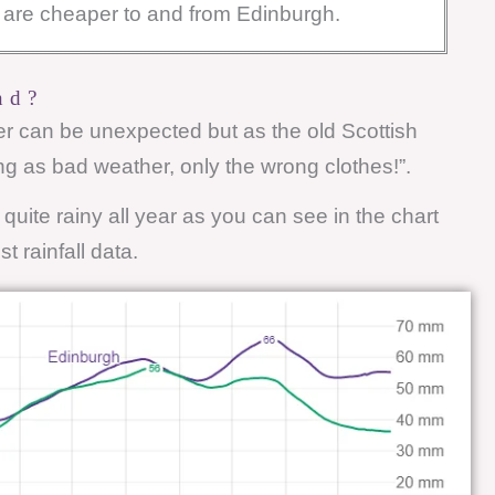
ts are cheaper to and from Edinburgh.
nd?
her can be unexpected but as the old Scottish
ng as bad weather, only the wrong clothes!”.
y quite rainy all year as you can see in the chart
t rainfall data.