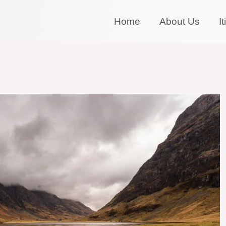
Home
About Us
I