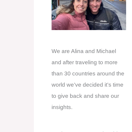
We are Alina and Michael
and after traveling to more
than 30 countries around the
world we’ve decided it’s time
to give back and share our
insights.