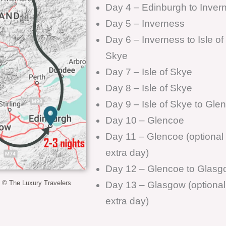
Day 4 – Edinburgh to Inver
Day 5 – Inverness
Day 6 – Inverness to Isle of
Skye
Day 7 – Isle of Skye
Day 8 – Isle of Skye
Day 9 – Isle of Skye to Gle
Day 10 – Glencoe
Day 11 – Glencoe (optional
extra day)
Day 12 – Glencoe to Glasg
y © The Luxury Travelers
Day 13 – Glasgow (optional
extra day)