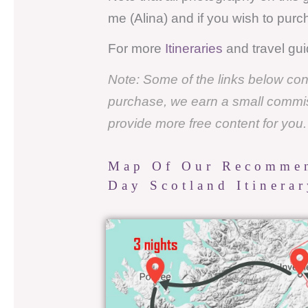
me (Alina) and if you wish to pur
For more
Itineraries
and travel gui
Note: Some of the links below conta
purchase, we earn a small commissi
provide more free content for you
Map Of Our Recommen
Day Scotland Itinera