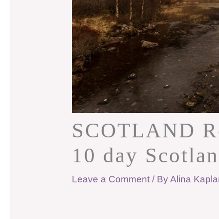
SCOTLAND Roa
10 day Scotlan
Leave a Comment
/ By
Alina Kapl