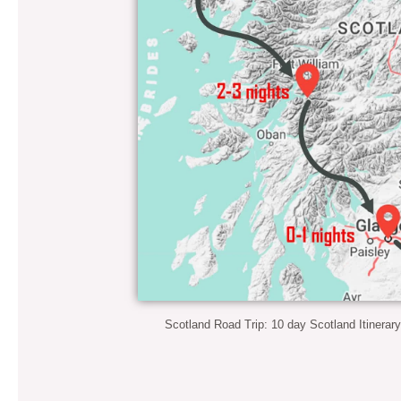
Scotland Road Trip: 10 day Scotland Itinerar