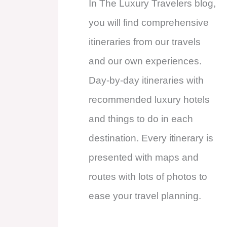
In The Luxury Travelers blog,
you will find comprehensive
itineraries from our travels
and our own experiences.
Day-by-day itineraries with
recommended luxury hotels
and things to do in each
destination. Every itinerary is
presented with maps and
routes with lots of photos to
ease your travel planning.