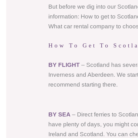
But before we dig into our Scotland 
information: How to get to Scotlan
What car rental company to choo
How To Get To Scotl
BY FLIGHT
– Scotland has severa
Inverness and Aberdeen. We starte
recommend starting there.
BY SEA
– Direct ferries to Scotla
have plenty of days, you might co
Ireland and Scotland. You can che