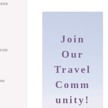
ness
Join
ncoe
Our
Travel
ow
Comm
Unity!